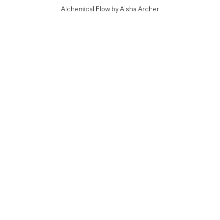
Alchemical Flow by Aisha Archer