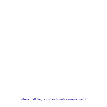
where it all begins and ends with a simple breath